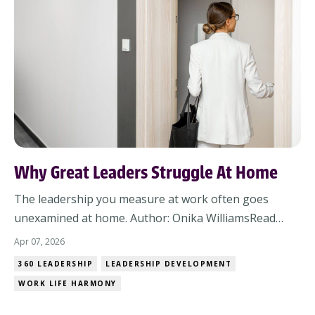
Why Great Leaders Struggle At Home
The leadership you measure at work often goes
unexamined at home. Author: Onika WilliamsRead
Time 4-min | Read post online Some of the most
Apr 07, 2026
respected leaders I know struggle the most at home.
360 LEADERSHIP
LEADERSHIP DEVELOPMENT
Not because they don’t care.Not because they’re bad
WORK LIFE HARMONY
partners, parents, or friends.But because the leader...