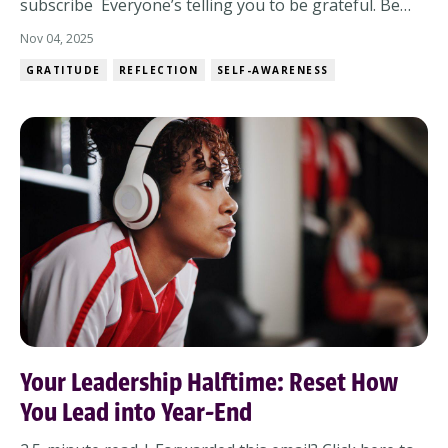
subscribe Everyone’s telling you to be grateful. Be
joyful. Be present. But what if you’re tired?What if this
Nov 04, 2025
year stretched you more than it celebrated you?What
GRATITUDE
REFLECTION
SELF-AWARENESS
if resilience felt less like bouncing back and more like
staying upright when e...
Your Leadership Halftime: Reset How
You Lead into Year-End