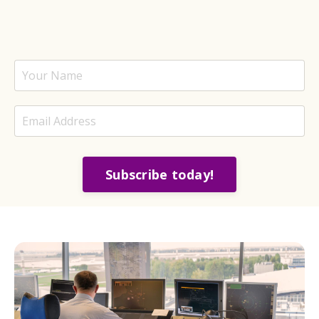
Subscribe today!