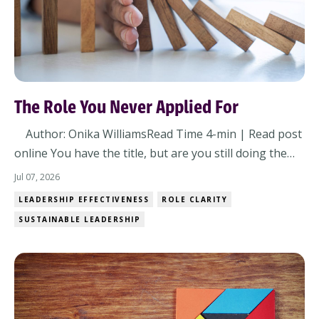
The Role You Never Applied For
Author: Onika WilliamsRead Time 4-min | Read post
online You have the title, but are you still doing the
job you were hired to do? Or have you quietly
Jul 07, 2026
accepted a different one? Most leadership challenges
LEADERSHIP EFFECTIVENESS
ROLE CLARITY
don't arrive all at once. They show up through small
SUSTAINABLE LEADERSHIP
shifts in expectations, assumptions...