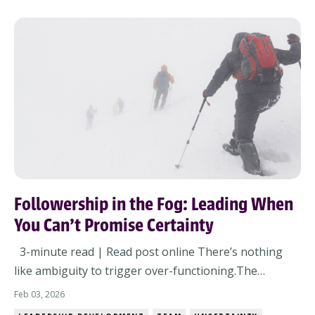
Priorities are colliding. Visibility is...
Followership in the Fog: Leading When
You Can’t Promise Certainty
3-minute read | Read post online There’s nothing
like ambiguity to trigger over-functioning.The
meeting ends and half the questions are still
Feb 03, 2026
hanging.You’re handed a strategy deck with no