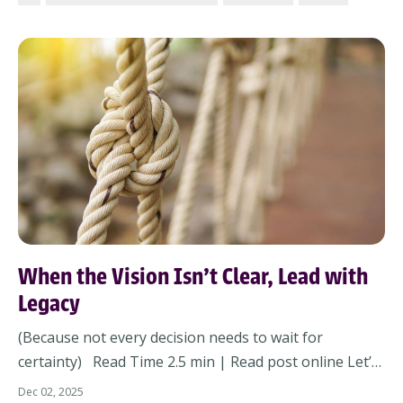
ticking – it’s automating.And no matter your role, AI is
coming for how your team...
When the Vision Isn’t Clear, Lead with
Legacy
(Because not every decision needs to wait for
certainty) Read Time 2.5 min | Read post online Let’s
name it: You’re ending the year inside a fog of
Dec 02, 2025