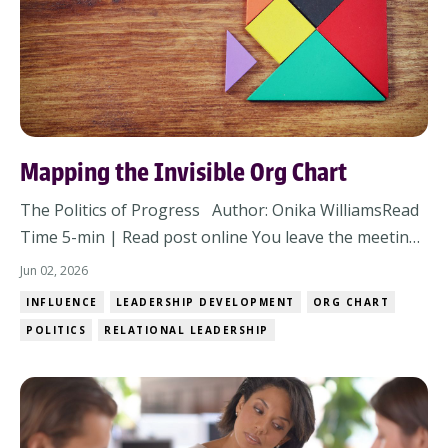
Mapping the Invisible Org Chart
The Politics of Progress Author: Onika WilliamsRead
Time 5-min | Read post online You leave the meeting
thinking alignment happened. The strategy was solid,
Jun 02, 2026
concerns were addressed, heads nodded around the
INFLUENCE
LEADERSHIP DEVELOPMENT
ORG CHART
room, and nobody openly pushed back. But then
POLITICS
RELATIONAL LEADERSHIP
within 48 hours, the energy changes. Respo...