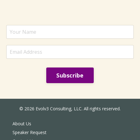
Subscribe
© 2026 Evolv3 Consulting, LLC. All rights reserved.
About Us
Speaker Request