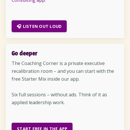
Consulting app
.
🎧 LISTEN OUT LOUD
Go deeper
The Coaching Corner is a private executive
recalibration room – and you can start with the
free Starter Mix inside our app.
Six full sessions – without ads. Think of it as
applied leadership work.
START FREE IN THE APP