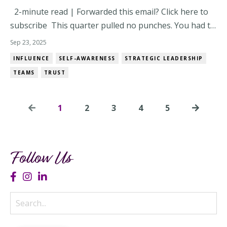
2-minute read | Forwarded this email? Click here to
subscribe This quarter pulled no punches. You had to
lead through pressure, people dynamics, and
Sep 23, 2025
priorities that changed mid-meeting. And somewhere
INFLUENCE
SELF-AWARENESS
STRATEGIC LEADERSHIP
in all that? You leveled up – whether you noticed or
TEAMS
TRUST
not. Now’s the time to pause. Not to lo...
1
2
3
4
5
Follow Us