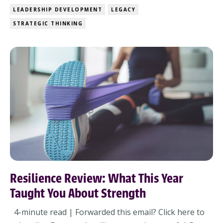
uncertainty – and expected to bring clarity to
LEADERSHIP DEVELOPMENT
LEGACY
everyone else.The budgets aren’t final. The strategy
STRATEGIC THINKING
offsite got pushed (again). And the people who...
Resilience Review: What This Year
Taught You About Strength
4-minute read | Forwarded this email? Click here to