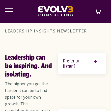
LEADERSHIP INSIGHTS NEWSLETTER
Leadership can
Prefer to
be inspiring. And
listen?
isolating.
The higher you go, the
harder it can be to find
space for your own
growth. This
newsletter is your guide