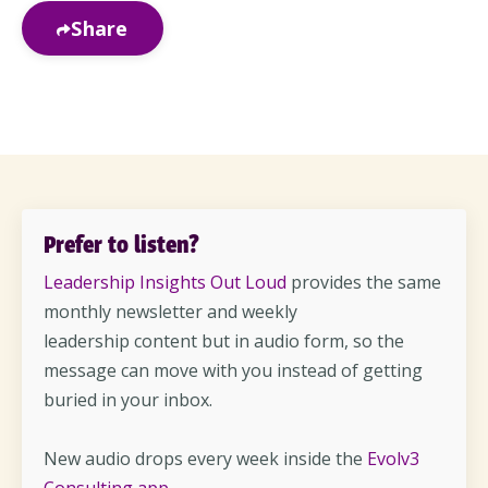
Share
Prefer to listen?
Leadership Insights Out Loud
provides the same
monthly newsletter and weekly
leadership content but in audio form, so the
message can move with you instead of getting
buried in your inbox.
New audio drops every week inside the
Evolv3