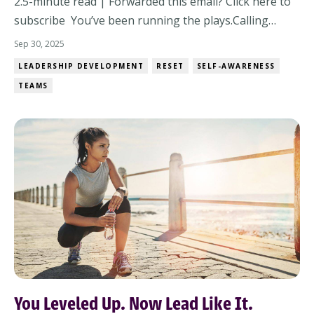
2.5-minute read | Forwarded this email? Click here to
subscribe You’ve been running the plays.Calling
strategy.Executing under pressure.And it’s worked,
Sep 30, 2025
mostly. But here’s the leadership truth no one tells
LEADERSHIP DEVELOPMENT
RESET
SELF-AWARENESS
you:You don’t win games just by running plays. You
TEAMS
win them at halftime. Welcome to Octo...
You Leveled Up. Now Lead Like It.