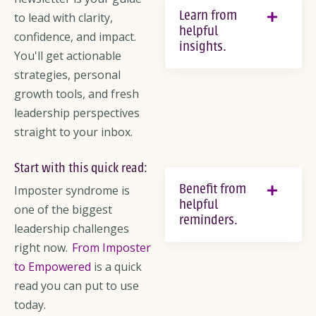
Learn from
to lead with clarity,
helpful
confidence, and impact.
insights.
You'll get actionable
strategies, personal
growth tools, and fresh
leadership perspectives
straight to your inbox.
Start with this quick read:
Benefit from
Imposter syndrome is
helpful
one of the biggest
reminders.
leadership challenges
right now.
From Imposter
to Empowered
is a quick
read you can put to use
today.