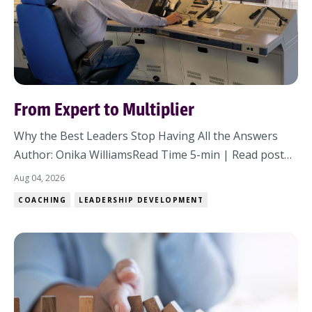
From Expert to Multiplier
Why the Best Leaders Stop Having All the Answers
Author: Onika WilliamsRead Time 5-min | Read post
online There comes a point in almost every leader's
Aug 04, 2026
career when what made you successful starts working
COACHING
LEADERSHIP DEVELOPMENT
against you. It doesn't happen overnight. The change
is subtle at first. A few more decision...