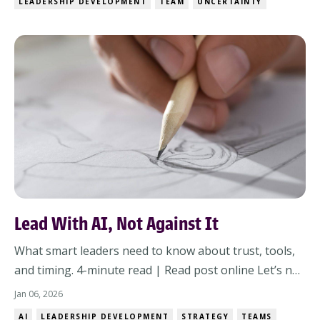
LEADERSHIP DEVELOPMENT
TEAM
UNCERTAINTY
direction.Your team looks at you like, “Well?”And all
you can think is: I wish I had more to give them.The...
Lead With AI, Not Against It
What smart leaders need to know about trust, tools,
and timing. 4-minute read | Read post online Let’s not
dance around it:If your organization doesn’t have a
Jan 06, 2026
plan for AI, you’re already behind.The clock isn’t just
AI
LEADERSHIP DEVELOPMENT
STRATEGY
TEAMS