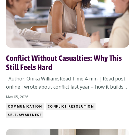
Conflict Without Casualties: Why This
Still Feels Hard
Author: Onika WilliamsRead Time 4-min | Read post
online I wrote about conflict last year – how it builds
trust, how it surfaces what’s real, and how avoiding it
May 05, 2026
slows everything down. You read it. You got it. You
COMMUNICATION
CONFLICT RESOLUTION
probably even agreed with it. And still… here we are.
SELF-AWARENESS
Because the issue isn’t wh...