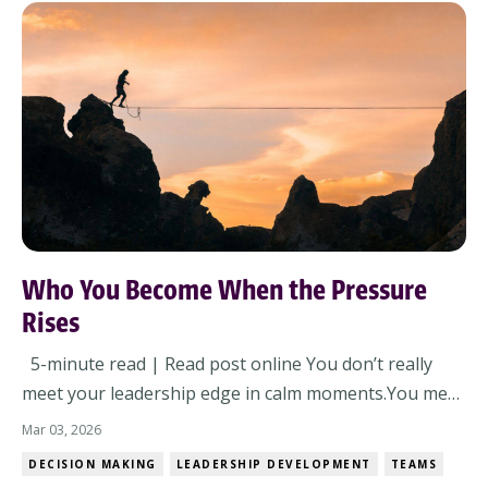
Who You Become When the Pressure
Rises
5-minute read | Read post online You don’t really
meet your leadership edge in calm moments.You meet
it when something tightens – time, scrutiny,
Mar 03, 2026
expectations, or all three at once. By March, the year
DECISION MAKING
LEADERSHIP DEVELOPMENT
TEAMS
is no longer a clean slate. The plan has met reality.