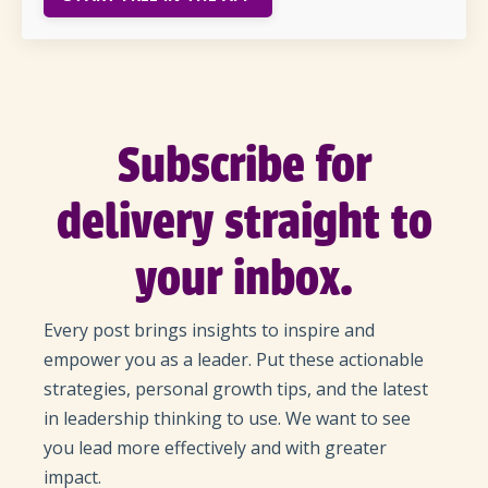
Subscribe for
delivery straight to
your inbox.
Every post brings insights to inspire and
empower you as a leader. Put these actionable
strategies, personal growth tips, and the latest
in leadership thinking to use. We want to see
you lead more effectively and with greater
impact.