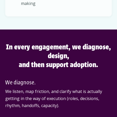
making
In every engagement, we diagnose,
design,
and then support adoption.
We diagnose.
We listen, map friction, and clarify what is actually
getting in the way of execution (roles, decisions,
rhythm, handoffs, capacity).