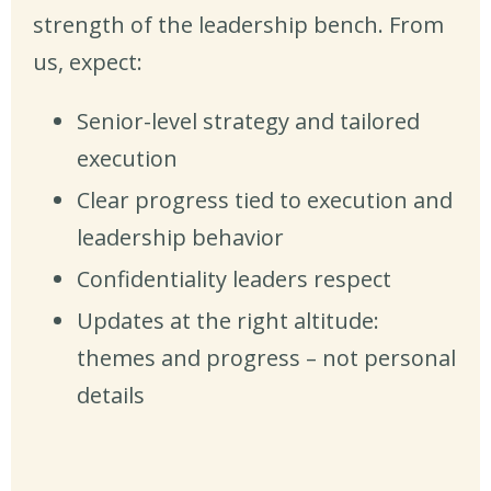
strength of the leadership bench. From
us, expect:
Senior-level strategy and tailored
execution
Clear progress tied to execution and
leadership behavior
Confidentiality leaders respect
Updates at the right altitude:
themes and progress – not personal
details