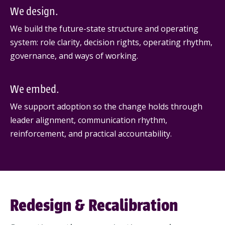
We design.
We build the future-state structure and operating
system: role clarity, decision rights, operating rhythm,
governance, and ways of working.
We embed.
We support adoption so the change holds through
leader alignment, communication rhythm,
reinforcement, and practical accountability.
Redesign & Recalibration