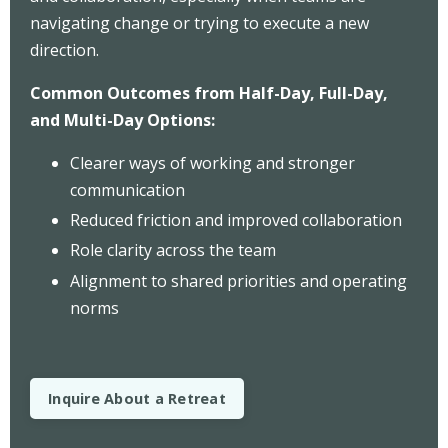
navigating change or trying to execute a new
direction.
Common Outcomes from Half-Day, Full-Day,
and Multi-Day Options:
Clearer ways of working and stronger
communication
Reduced friction and improved collaboration
Role clarity across the team
Alignment to shared priorities and operating
norms
Inquire About a Retreat