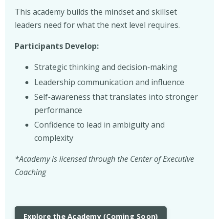
This academy builds the mindset and skillset
leaders need for what the next level requires.
Participants Develop:
Strategic thinking and decision-making
Leadership communication and influence
Self-awareness that translates into stronger
performance
Confidence to lead in ambiguity and
complexity
*Academy is licensed through the Center of Executive
Coaching
Explore the Academy (Coming Soon)