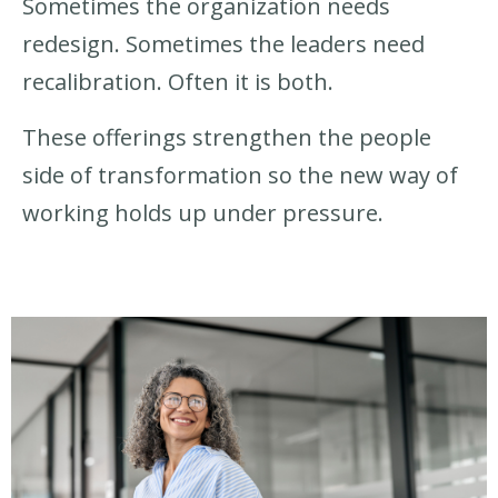
Sometimes the organization needs
redesign. Sometimes the leaders need
recalibration. Often it is both.
These offerings strengthen the people
side of transformation so the new way of
working holds up under pressure.