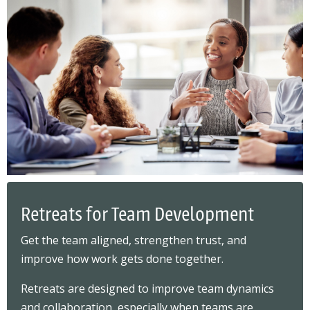
Retreats for Team Development
Get the team aligned, strengthen trust, and
improve how work gets done together.
Retreats are designed to improve team dynamics
and collaboration, especially when teams are