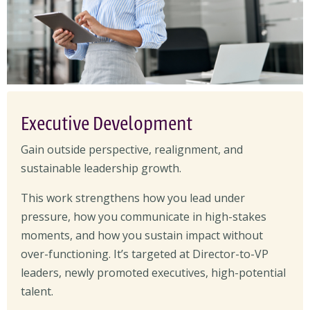
Executive Development
Gain outside perspective, realignment, and
sustainable leadership growth.
This work strengthens how you lead under
pressure, how you communicate in high-stakes
moments, and how you sustain impact without
over-functioning. It’s targeted at Director-to-VP
leaders, newly promoted executives, high-potential
talent.