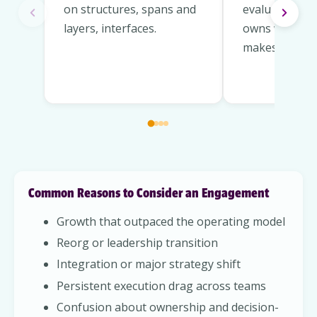
on structures, spans and
evaluate and 
layers, interfaces.
owns what an
makes decisio
Common Reasons to Consider an Engagement
Growth that outpaced the operating model
Reorg or leadership transition
Integration or major strategy shift
Persistent execution drag across teams
Confusion about ownership and decision-