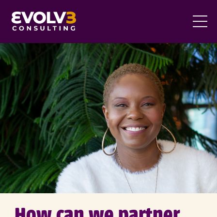
How can we partner