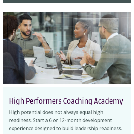
High Performers Coaching Academy
High potential does not always equal high
readiness. Start a 6 or 12-month development
experience designed to build leadership readiness.