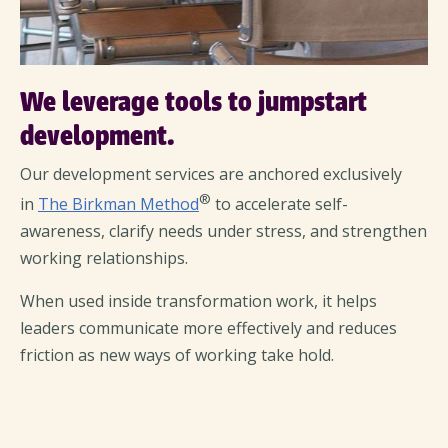
We leverage tools to jumpstart
development.
Our development services are anchored exclusively
®
in
The Birkman Method
to accelerate self-
awareness, clarify needs under stress, and strengthen
working relationships.
When used inside transformation work, it helps
leaders communicate more effectively and reduces
friction as new ways of working take hold.