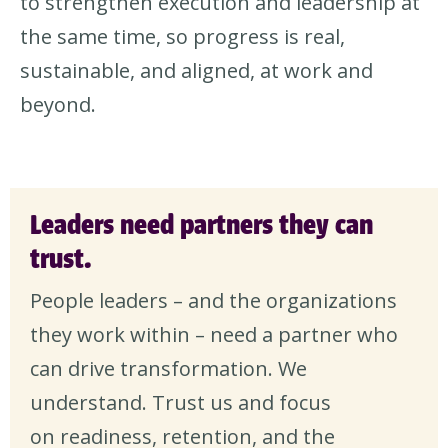
to strengthen execution and leadership at
the same time, so progress is real,
sustainable, and aligned, at work and
beyond.
Leaders need partners they can
trust.
People leaders – and the organizations
they work within – need a partner who
can drive transformation. We
understand. Trust us and focus
on readiness, retention, and the