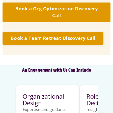
Book a Org Optimization Discovery
Call
Book a Team Retreat Discovery Call
An Engagement with Us Can Include
Organizational
Role Clar
Design
Decision 
Expertise and guidance
Insights on h