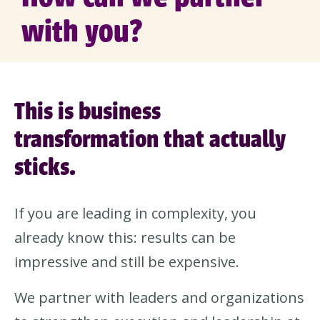
with you?
This is business
transformation that actually
sticks.
If you are leading in complexity, you
already know this: results can be
impressive and still be expensive.
We partner with leaders and organizations