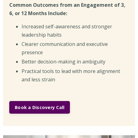
Common Outcomes from an Engagement of 3,
6, or 12 Months Include:
Increased self-awareness and stronger
leadership habits
Clearer communication and executive
presence
Better decision-making in ambiguity
Practical tools to lead with more alignment
and less strain
Book a Discovery Call