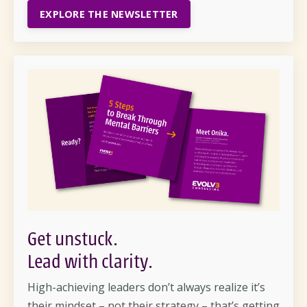
EXPLORE THE NEWSLETTER
Get unstuck.
Lead with clarity
.
High-achieving leaders
don’t
always realize
it’s
their mindset – not their strategy –
that’s
getting