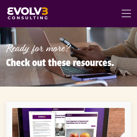
Ready for more?
Check out these resources.