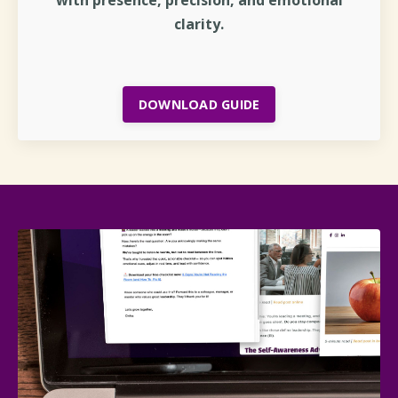
clarity.
DOWNLOAD GUIDE