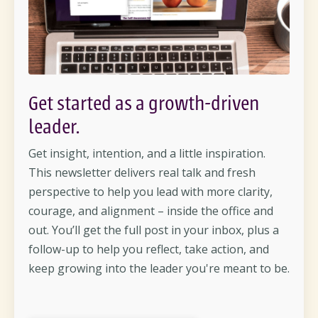
Get started as a growth-driven
leader.
Get insight, intention, and a little inspiration.
This newsletter delivers real talk and fresh
perspective to help you lead with more clarity,
courage, and alignment – inside the office and
out. You’ll get the full post in your inbox, plus a
follow-up to help you reflect, take action, and
keep growing into the leader you're meant to be.