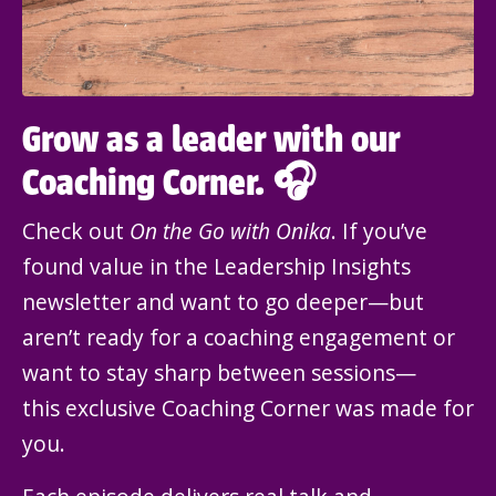
Grow as a leader with our
Coaching Corner. 🎧
Check out
On the Go with Onika
. If you’ve
found value in the Leadership Insights
newsletter and want to go deeper—but
aren’t ready for a coaching engagement or
want to stay sharp between sessions—
this exclusive Coaching Corner was made for
you.