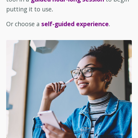
putting it to use.
Or choose a
self-guided experience
.