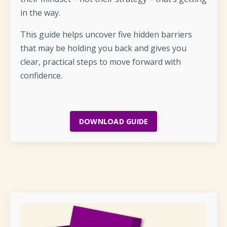
in the way.
This guide helps uncover five hidden barriers
that may be holding you back and gives you
clear, practical steps to move forward with
confidence.
DOWNLOAD GUIDE