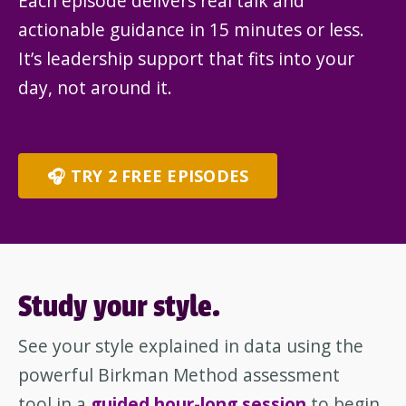
Each episode delivers real talk and
actionable guidance in 15 minutes or less.
It’s leadership support that fits into your
day, not around it.
🎧 TRY 2 FREE EPISODES
Study your style.
See your style explained in data using the
powerful Birkman Method assessment
tool in a
guided hour-long session
to begin