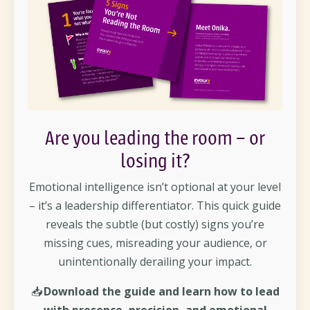
Are you leading the room – or
losing it?
Emotional intelligence isn’t optional at your level
– it’s a leadership differentiator. This quick guide
reveals the subtle (but costly) signs you’re
missing cues, misreading your audience, or
unintentionally derailing your impact.
📥
Download the guide and learn how to lead
with presence, precision, and emotional