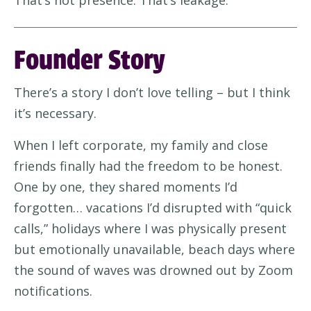
That’s not presence. That’s leakage.
Founder Story
There’s a story I don’t love telling – but I think
it’s necessary.
When I left corporate, my family and close
friends finally had the freedom to be honest.
One by one, they shared moments I’d
forgotten… vacations I’d disrupted with “quick
calls,” holidays where I was physically present
but emotionally unavailable, beach days where
the sound of waves was drowned out by Zoom
notifications.