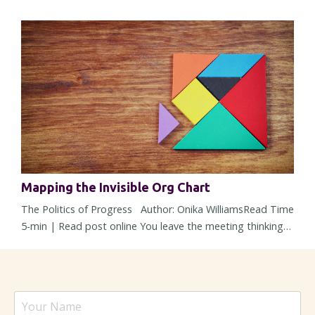
different one? Most leadership challenges don't arrive all
at once. They show up through small shifts in
expectations, assumptions, and responsibilities. Over
time, those shifts can reshape a role so gradually that you
barely noti...
Mapping the Invisible Org Chart
The Politics of Progress Author: Onika WilliamsRead Time
5-min | Read post online You leave the meeting thinking
alignment happened. The strategy was solid, concerns
were addressed, heads nodded around the room, and
nobody openly pushed back. But then within 48 hours, the
energy changes. Responses slow down, a stakeholder
suddenly “needs more time,” and a decision – one that