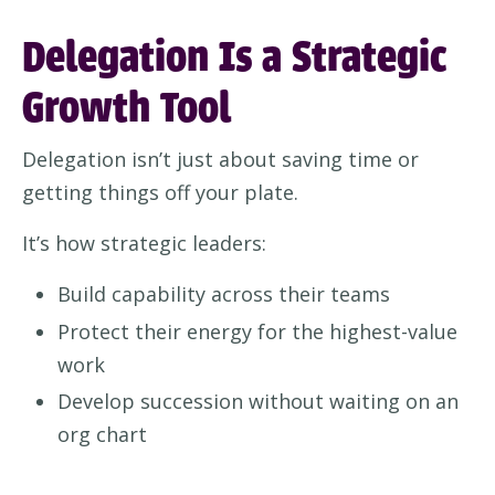
Delegation Is a Strategic
Growth Tool
Delegation isn’t just about saving time or
getting things off your plate.
It’s how strategic leaders:
Build capability across their teams
Protect their energy for the highest-value
work
Develop succession without waiting on an
org chart