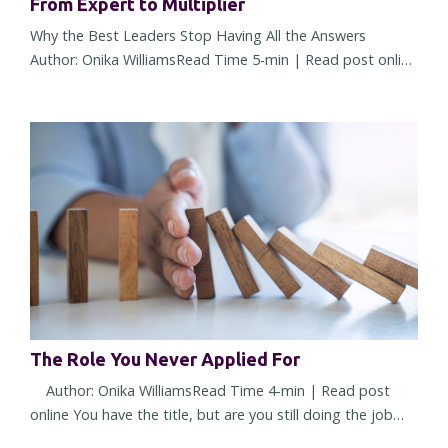
From Expert to Multiplier
Why the Best Leaders Stop Having All the Answers
Author: Onika WilliamsRead Time 5-min | Read post online
There comes a point in almost every leader's career when
what made you successful starts working against you. It
doesn't happen overnight. The change is subtle at first. A
few more decisions land on your desk. More people seek
your opinion. More approvals require your name. You're
trusted...
The Role You Never Applied For
Author: Onika WilliamsRead Time 4-min | Read post
online You have the title, but are you still doing the job
you were hired to do? Or have you quietly accepted a