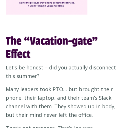
The “Vacation-gate”
Effect
Let’s be honest – did you actually disconnect
this summer?
Many leaders took PTO… but brought their
phone, their laptop, and their team’s Slack
channel with them. They showed up in body,
but their mind never left the office.