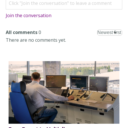
Join the conversation
All comments
0
There are no comments yet.