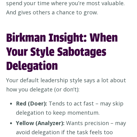
spend your time where you’re most valuable.
And gives others a chance to grow.
Birkman Insight: When
Your Style Sabotages
Delegation
Your default leadership style says a lot about
how you delegate (or don’t):
Red (Doer):
Tends to act fast – may skip
delegation to keep momentum.
Yellow (Analyzer):
Wants precision – may
avoid delegation if the task feels too