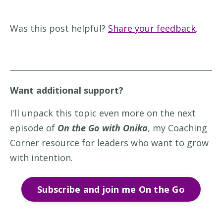
Was this post helpful?
Share your feedback
.
Want additional support?
I'll unpack this topic even more on the next
episode of
On the Go with Onika
, my Coaching
Corner resource for leaders who want to grow
with intention.
Subscribe and join me On the Go