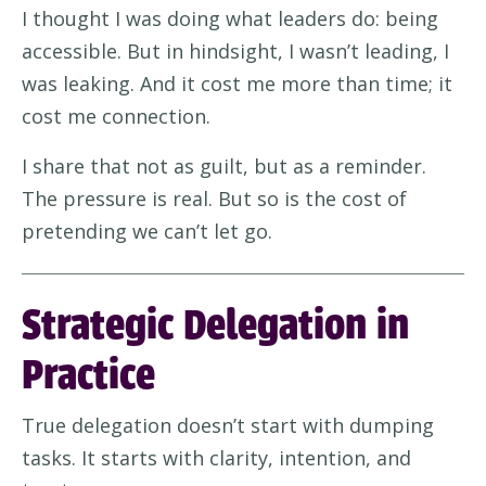
I thought I was doing what leaders do: being
accessible. But in hindsight, I wasn’t leading, I
was leaking. And it cost me more than time; it
cost me connection.
I share that not as guilt, but as a reminder.
The pressure is real. But so is the cost of
pretending we can’t let go.
Strategic Delegation in
Practice
True delegation doesn’t start with dumping
tasks. It starts with clarity, intention, and