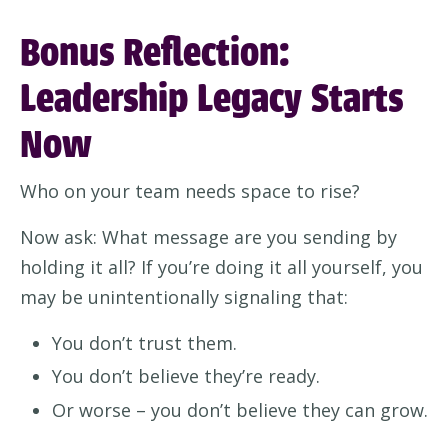
Bonus Reflection:
Leadership Legacy Starts
Now
Who on your team needs space to rise?
Now ask: What message are you sending by
holding it all? If you’re doing it all yourself, you
may be unintentionally signaling that:
You don’t trust them.
You don’t believe they’re ready.
Or worse – you don’t believe they can grow.