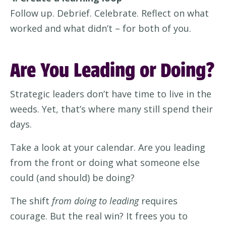
Follow up. Debrief. Celebrate. Reflect on what
worked and what didn’t – for both of you.
Are You Leading or Doing?
Strategic leaders don’t have time to live in the
weeds. Yet, that’s where many still spend their
days.
Take a look at your calendar. Are you leading
from the front or doing what someone else
could (and should) be doing?
The shift
from doing to leading
requires
courage. But the real win? It frees you to