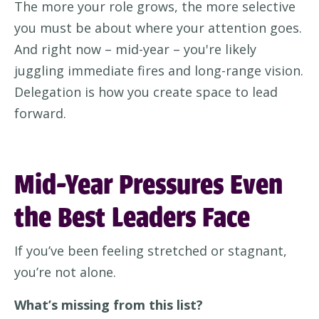
The more your role grows, the more selective
you must be about where your attention goes.
And right now – mid-year – you're likely
juggling immediate fires and long-range vision.
Delegation is how you create space to lead
forward.
Mid-Year Pressures Even
the Best Leaders Face
If you’ve been feeling stretched or stagnant,
you’re not alone.
What’s missing from this list?