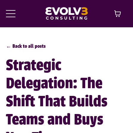
← Back to all posts
Strategic
Delegation: The
Shift That Builds
Teams and Buys