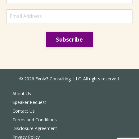
sounded settled ...
Subscribe
© 2026 Evolv3 Consulting, LLC. All rights reserved.
About Us
Speaker Request
Contact Us
Terms and Conditions
Disclosure Agreement
Privacy Policy