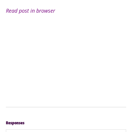
Read post in browser
Responses