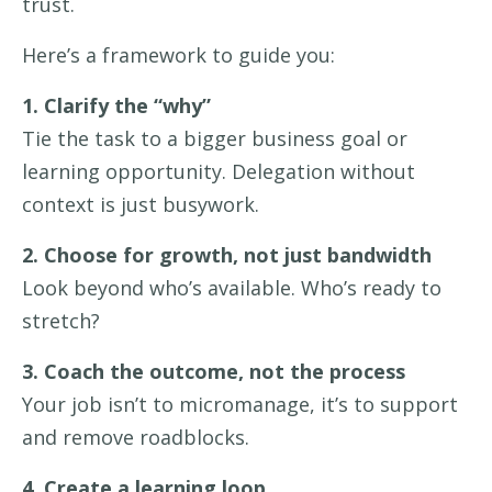
trust.
Here’s a framework to guide you:
1. Clarify the “why”
Tie the task to a bigger business goal or
learning opportunity. Delegation without
context is just busywork.
2. Choose for growth, not just bandwidth
Look beyond who’s available. Who’s ready to
stretch?
3. Coach the outcome, not the process
Your job isn’t to micromanage, it’s to support
and remove roadblocks.
4. Create a learning loop