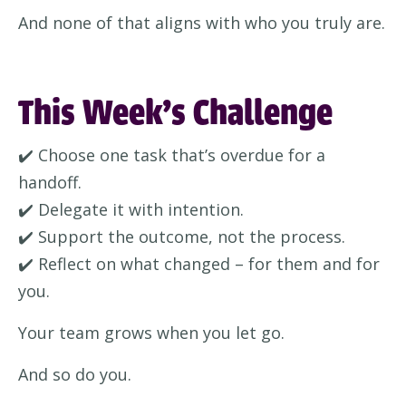
And none of that aligns with who you truly are.
This Week’s Challenge
✔️ Choose one task that’s overdue for a
handoff.
✔️ Delegate it with intention.
✔️ Support the outcome, not the process.
✔️ Reflect on what changed – for them and for
you.
Your team grows when you let go.
And so do you.