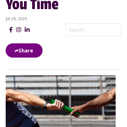
You Time
Jul 29, 2025
Share