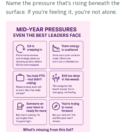
Name the pressure that’s rising beneath the
surface. If you’re feeling it, you’re not alone.