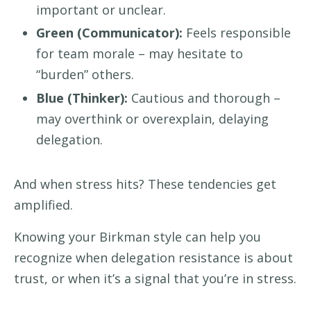
important or unclear.
Green (Communicator):
Feels responsible
for team morale – may hesitate to
“burden” others.
Blue (Thinker):
Cautious and thorough –
may overthink or overexplain, delaying
delegation.
And when stress hits? These tendencies get
amplified.
Knowing your Birkman style can help you
recognize when delegation resistance is about
trust, or when it’s a signal that you’re in stress.