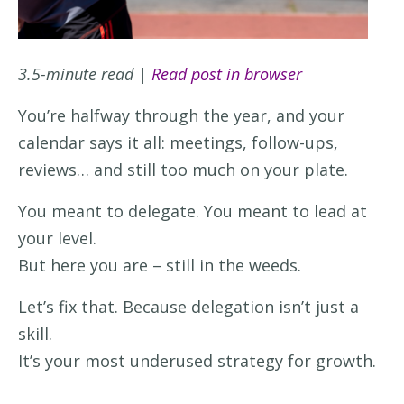
3.5-minute read |
Read post in browser
You’re halfway through the year, and your
calendar says it all: meetings, follow-ups,
reviews… and still too much on your plate.
You meant to delegate. You meant to lead at
your level.
But here you are – still in the weeds.
Let’s fix that. Because delegation isn’t just a
skill.
It’s your most underused strategy for growth.