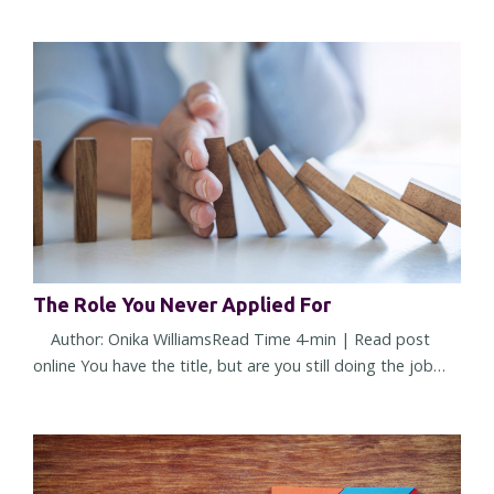
what made you successful starts working against you. It
doesn't happen overnight. The change is subtle at first. A
few more decisions land on your desk. More people seek
your opinion. More approvals require your name. You're
trusted...
The Role You Never Applied For
Author: Onika WilliamsRead Time 4-min | Read post
online You have the title, but are you still doing the job
you were hired to do? Or have you quietly accepted a
different one? Most leadership challenges don't arrive all
at once. They show up through small shifts in
expectations, assumptions, and responsibilities. Over