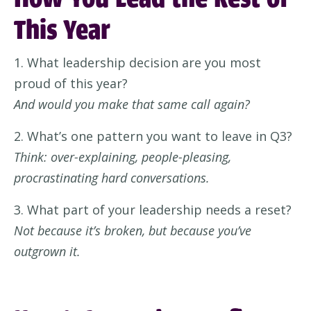
This Year
1. What leadership decision are you most
proud of this year?
And would you make that same call again?
2. What’s one pattern you want to leave in Q3?
Think: over-explaining, people-pleasing,
procrastinating hard conversations.
3. What part of your leadership needs a reset?
Not because it’s broken, but because you’ve
outgrown it.