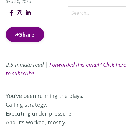
Sep 30, 2025
Share
2.5-minute read |
Forwarded this email? Click here
to subscribe
You’ve been running the plays.
Calling strategy.
Executing under pressure.
And it’s worked, mostly.