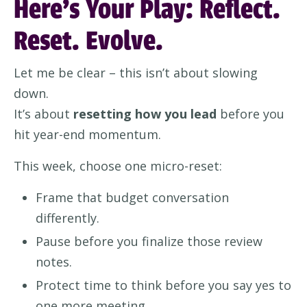
Here’s Your Play: Reflect.
Reset. Evolve.
Let me be clear – this isn’t about slowing
down.
It’s about
resetting how you lead
before you
hit year-end momentum.
This week, choose one micro-reset:
Frame that budget conversation
differently.
Pause before you finalize those review
notes.
Protect time to think before you say yes to
one more meeting.