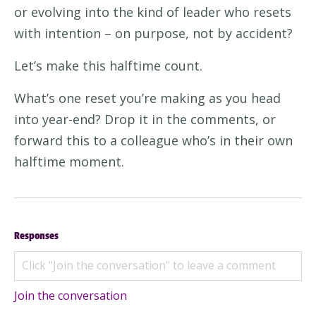
or evolving into the kind of leader who resets
with intention – on purpose, not by accident?
Let’s make this halftime count.
What’s one reset you’re making as you head
into year-end? Drop it in the comments, or
forward this to a colleague who’s in their own
halftime moment.
Responses
Join the conversation