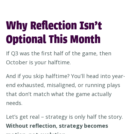
Why Reflection Isn’t
Optional This Month
If Q3 was the first half of the game, then
October is your halftime.
And if you skip halftime? You’ll head into year-
end exhausted, misaligned, or running plays
that don’t match what the game actually
needs.
Let’s get real – strategy is only half the story.
Without reflection, strategy becomes