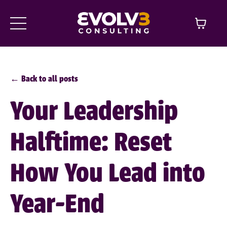
← Back to all posts
Your Leadership
Halftime: Reset
How You Lead into
Year-End