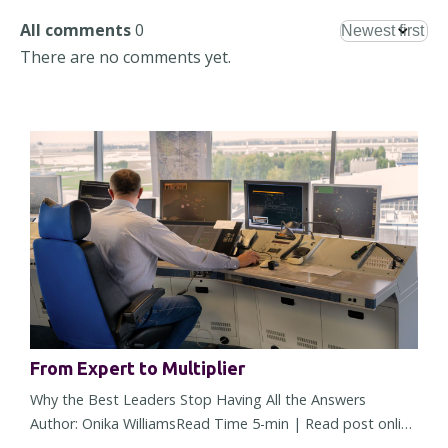
All comments
0
There are no comments yet.
From Expert to Multiplier
Why the Best Leaders Stop Having All the Answers
Author: Onika WilliamsRead Time 5-min | Read post online
There comes a point in almost every leader's career when