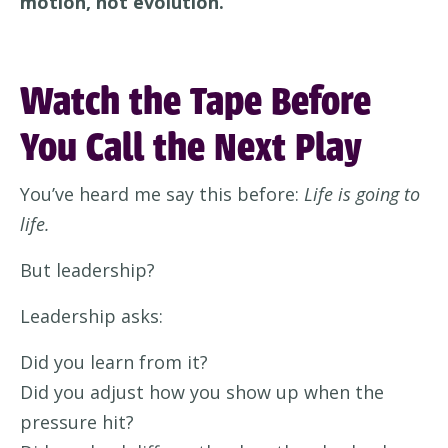
motion, not evolution.
Watch the Tape Before
You Call the Next Play
You’ve heard me say this before:
Life is going to
life.
But leadership?
Leadership asks:
Did you learn from it?
Did you adjust how you show up when the
pressure hit?