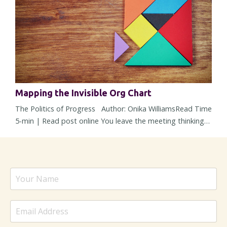
time, those shifts can reshape a role so gradually that you
barely noti...
Mapping the Invisible Org Chart
The Politics of Progress Author: Onika WilliamsRead Time
5-min | Read post online You leave the meeting thinking
alignment happened. The strategy was solid, concerns
were addressed, heads nodded around the room, and
nobody openly pushed back. But then within 48 hours, the
energy changes. Responses slow down, a stakeholder
suddenly “needs more time,” and a decision – one that
sounded settled ...