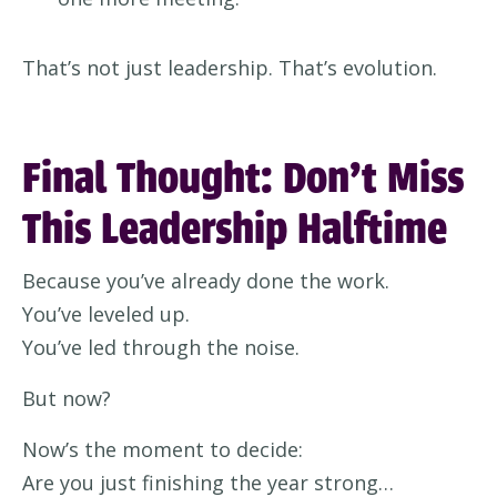
That’s not just leadership. That’s evolution.
Final Thought: Don’t Miss
This Leadership Halftime
Because you’ve already done the work.
You’ve leveled up.
You’ve led through the noise.
But now?
Now’s the moment to decide:
Are you just finishing the year strong…