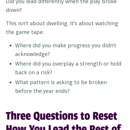
Did you lead differently when the play broke
down?
This isn’t about dwelling. It’s about watching
the game tape:
Where did you make progress you didn’t
acknowledge?
Where did you overplay a strength or hold
back on a risk?
What pattern is asking to be broken
before the year ends?
Three Questions to Reset
How You Lead the Rest of