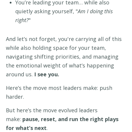
You’re leading your team… while also
quietly asking yourself, "
Am I doing this
right?
"
And let’s not forget, you're carrying all of this
while also holding space for your team,
navigating shifting priorities, and managing
the emotional weight of what’s happening
around us.
I see you.
Here’s the move most leaders make: push
harder.
But here’s the move evolved leaders
make:
pause, reset, and run the right plays
for what’s next
.