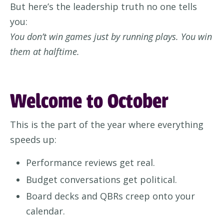
But here’s the leadership truth no one tells
you:
You don’t win games just by running plays. You win
them at halftime.
Welcome to October
This is the part of the year where everything
speeds up:
Performance reviews get real.
Budget conversations get political.
Board decks and QBRs creep onto your
calendar.