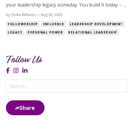
your leadership legacy someday. You build it today – in
how you speak, how you lead, and how people feel
by Onika Williams — Aug 05, 2025
after they leave the room. And the real test? Would
FOLLOWERSHIP
INFLUENCE
LEADERSHIP DEVELOPMENT
they follow you if they didn’t have to? The Real
LEGACY
PERSONAL POWER
RELATIONAL LEADERSHIP
Difference: Positional Power vs. P...
Follow Us
Share