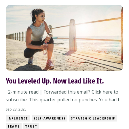
You Leveled Up. Now Lead Like It.
2-minute read | Forwarded this email? Click here to
subscribe This quarter pulled no punches. You had to
lead through pressure, people dynamics, and
Sep 23, 2025
priorities that changed mid-meeting. And somewhere
INFLUENCE
SELF-AWARENESS
STRATEGIC LEADERSHIP
in all that? You leveled up – whether you noticed or
TEAMS
TRUST