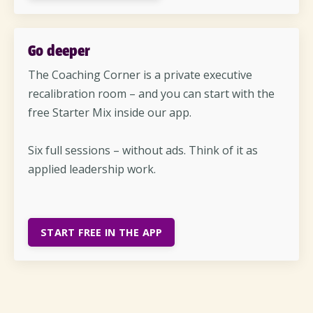
Go deeper
The Coaching Corner is a private executive
recalibration room – and you can start with the
free Starter Mix inside our app.
Six full sessions – without ads. Think of it as
applied leadership work.
START FREE IN THE APP