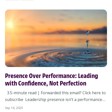
not. Now’s the time to pause. Not to lo...
Presence Over Performance: Leading
with Confidence, Not Perfection
3.5-minute read | Forwarded this email? Click here to
subscribe Leadership presence isn’t a performance.
It’s not what you wear. It’s not what you say.It’s how
Sep 16, 2025