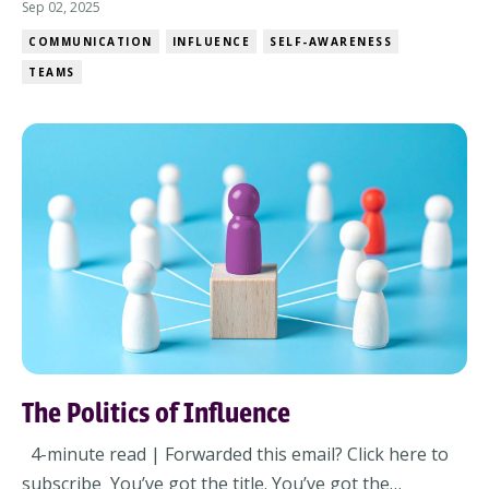
team sprinting hard… in different directions. It doesn’t
Sep 02, 2025
always look like chaos. Sometimes it looks like busy
COMMUNICATION
INFLUENCE
SELF-AWARENESS
people working really hard… on the wrong things. And
TEAMS
when that happens, energy gets wa...
The Politics of Influence
4-minute read | Forwarded this email? Click here to
subscribe You’ve got the title. You’ve got the