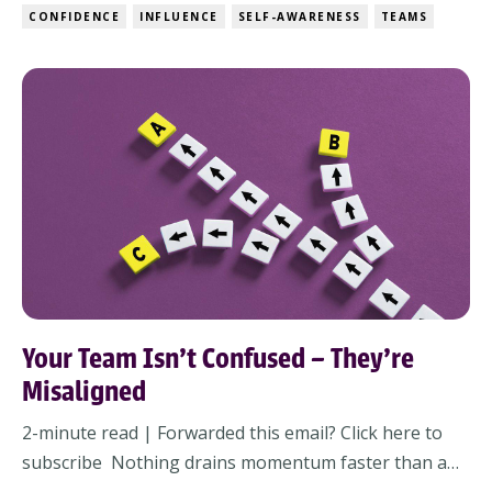
people feel when you walk into a room, and how
CONFIDENCE
INFLUENCE
SELF-AWARENESS
TEAMS
grounded you feel when things go sideways. And in
fast-moving, high-stakes environment...
Your Team Isn’t Confused – They’re
Misaligned
2-minute read | Forwarded this email? Click here to
subscribe Nothing drains momentum faster than a