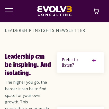
LEADERSHIP INSIGHTS NEWSLETTER
Leadership can
Prefer to
be inspiring. And
listen?
isolating.
The higher you go, the
harder it can be to find
space for your own
growth. This
newsletter is your guide