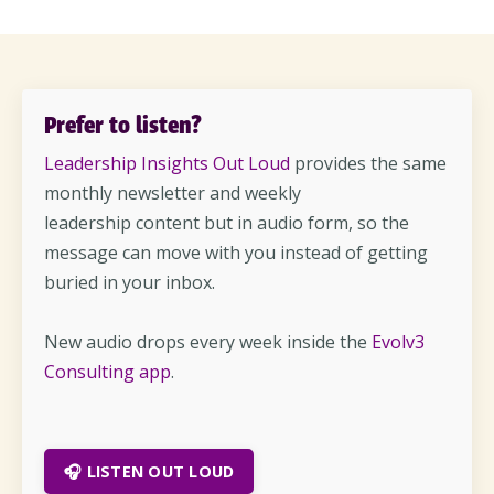
Prefer to listen?
Leadership Insights Out Loud
provides the same
monthly newsletter and weekly
leadership content but in audio form, so the
message can move with you instead of getting
buried in your inbox.
New audio drops every week inside the
Evolv3
Consulting app
.
🎧 LISTEN OUT LOUD