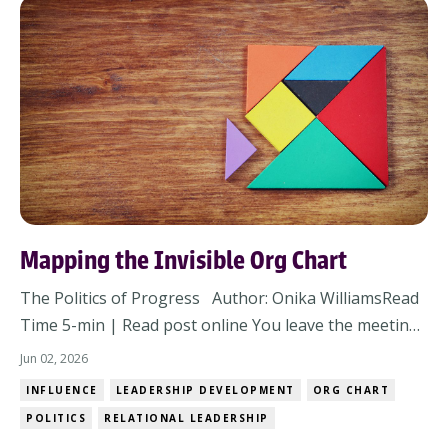
Mapping the Invisible Org Chart
The Politics of Progress Author: Onika WilliamsRead
Time 5-min | Read post online You leave the meeting
thinking alignment happened. The strategy was solid,
Jun 02, 2026
concerns were addressed, heads nodded around the
INFLUENCE
LEADERSHIP DEVELOPMENT
ORG CHART
room, and nobody openly pushed back. But then
POLITICS
RELATIONAL LEADERSHIP
within 48 hours, the energy changes. Respo...