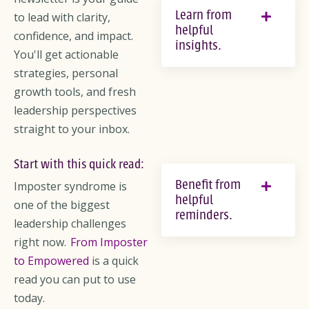
Learn from
to lead with clarity,
helpful
confidence, and impact.
insights.
You'll get actionable
strategies, personal
growth tools, and fresh
leadership perspectives
straight to your inbox.
Start with this quick read:
Benefit from
Imposter syndrome is
helpful
one of the biggest
reminders.
leadership challenges
right now.
From Imposter
to Empowered
is a quick
read you can put to use
today.