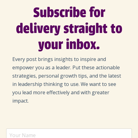
Subscribe for
delivery straight to
your inbox.
Every post brings insights to inspire and
empower you as a leader. Put these actionable
strategies, personal growth tips, and the latest
in leadership thinking to use. We want to see
you lead more effectively and with greater
impact.