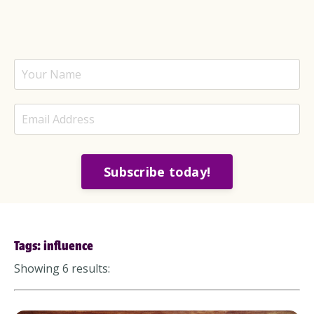
Subscribe today!
Tags: influence
Showing 6 results: