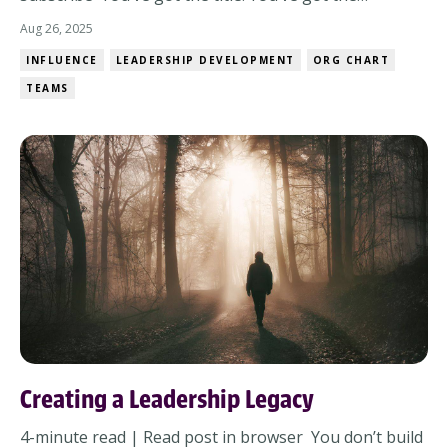
responsibility. But when it comes to influence? It’s not
Aug 26, 2025
always that simple. Sometimes the people you need to
INFLUENCE
LEADERSHIP DEVELOPMENT
ORG CHART
move… don’t actually report to you.And sometimes
TEAMS
they do – on paper. Because if we’re...
Creating a Leadership Legacy
4-minute read | Read post in browser You don’t build