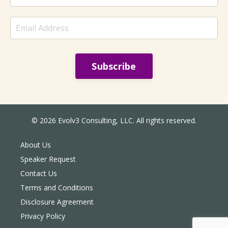
Subscribe
© 2026 Evolv3 Consulting, LLC. All rights reserved.
About Us
Speaker Request
Contact Us
Terms and Conditions
Disclosure Agreement
Privacy Policy