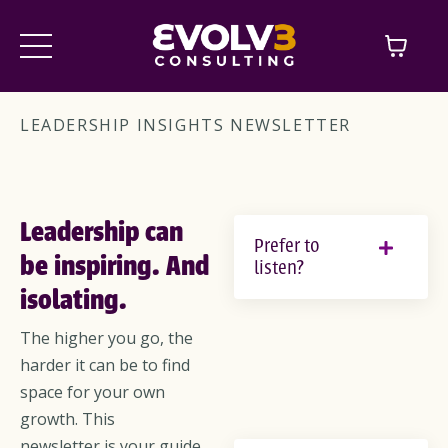
LEADERSHIP INSIGHTS NEWSLETTER
Leadership can
Prefer to
be inspiring. And
listen?
isolating.
The higher you go, the
harder it can be to find
space for your own
growth. This
newsletter is your guide