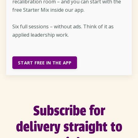
recalibration room – and you can start with the
free Starter Mix inside our app.
Six full sessions – without ads. Think of it as
applied leadership work.
START FREE IN THE APP
Subscribe for
delivery straight to