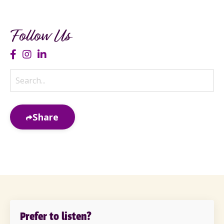
Follow Us
Share
Prefer to listen?