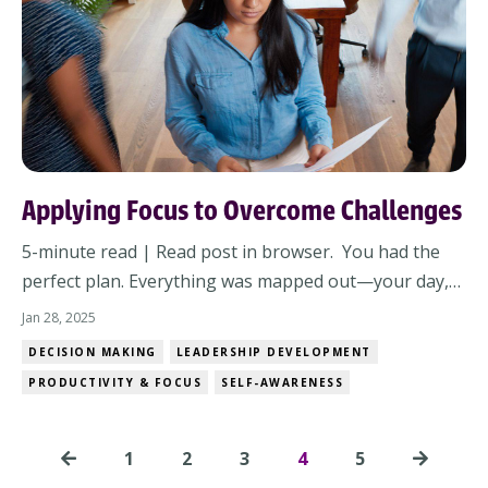
Applying Focus to Overcome Challenges
5-minute read | Read post in browser. You had the
perfect plan. Everything was mapped out—your day,
your team’s priorities, the family schedule. Then,
Jan 28, 2025
chaos struck. Now what? It’s natural to feel frustrated
DECISION MAKING
LEADERSHIP DEVELOPMENT
when life throws you a curveball. You’ve planned,
PRODUCTIVITY & FOCUS
SELF-AWARENESS
prepared, and done your best, but disr...
1
2
3
4
5