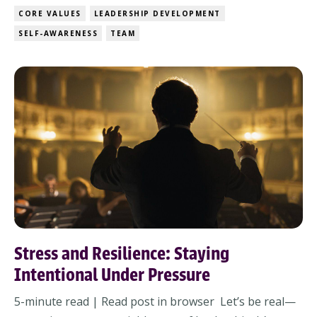
something you may not have even named? Your core
CORE VALUES
LEADERSHIP DEVELOPMENT
values shape your decisions, how you lead, and even
SELF-AWARENESS
TEAM
how you react under pressure. But ...
Stress and Resilience: Staying
Intentional Under Pressure
5-minute read | Read post in browser Let’s be real—