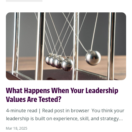
made, and the intentions we’ll set moving forwa...
What Happens When Your Leadership
Values Are Tested?
4-minute read | Read post in browser You think your
leadership is built on experience, skill, and strategy.
But what if the real foundation is something deeper—
Mar 18, 2025