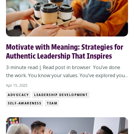
Motivate with Meaning: Strategies for
Authentic Leadership That Inspires
3-minute read | Read post in browser You’ve done
the work. You know your values. You’ve explored your
leadership style. Now here comes the real challenge:
Apr 15, 2025
How do you move from inner clarity to outward
ADVOCACY
LEADERSHIP DEVELOPMENT
impact? How do you inspire—not just direct—your
SELF-AWARENESS
TEAM
team? Not with hype. Not with one-size-fits-...