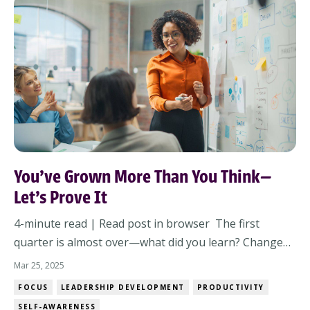
You’ve Grown More Than You Think—
Let’s Prove It
4-minute read | Read post in browser The first
quarter is almost over—what did you learn? Change
happens fast—both in the world around us and in
Mar 25, 2025
how we lead. Before we rush into Q2, let’s pause and
FOCUS
LEADERSHIP DEVELOPMENT
PRODUCTIVITY
reflect on what we’ve learned, the progress we’ve
SELF-AWARENESS