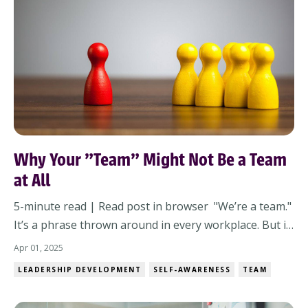
Why Your "Team" Might Not Be a Team
at All
5-minute read | Read post in browser "We’re a team."
It’s a phrase thrown around in every workplace. But is
it true? Not every group of people working together
Apr 01, 2025
is a team. If you’re leading without clarity, you might
LEADERSHIP DEVELOPMENT
SELF-AWARENESS
TEAM
just be managing a collection of individuals—not a
team. It Starts With You: Th...