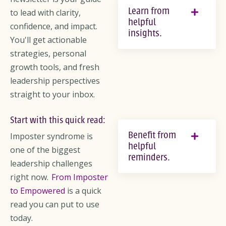
Learn from
to lead with clarity,
helpful
confidence, and impact.
insights.
You'll get actionable
strategies, personal
growth tools, and fresh
leadership perspectives
straight to your inbox.
Start with this quick read:
Benefit from
Imposter syndrome is
helpful
one of the biggest
reminders.
leadership challenges
right now.
From Imposter
to Empowered
is a quick
read you can put to use
today.