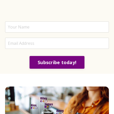
Subscribe today!