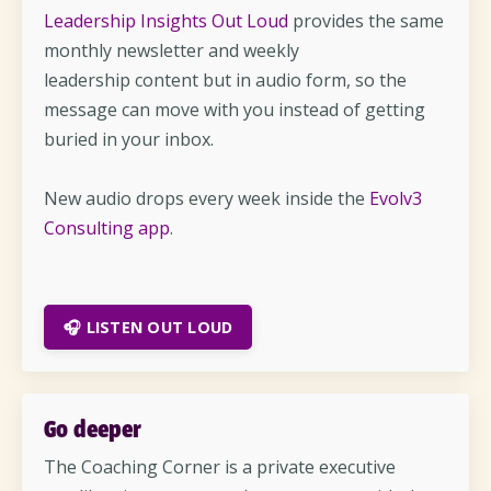
Leadership Insights Out Loud
provides the same
monthly newsletter and weekly
leadership content but in audio form, so the
message can move with you instead of getting
buried in your inbox.
New audio drops every week inside the
Evolv3
Consulting app
.
🎧 LISTEN OUT LOUD
Go deeper
The Coaching Corner is a private executive