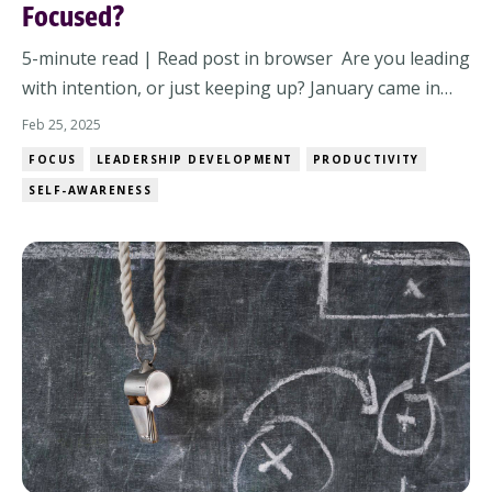
Focused?
5-minute read | Read post in browser Are you leading
with intention, or just keeping up? January came in
with a rush of motivation. New goals, fresh energy, a
Feb 25, 2025
sense of clarity. But by now, it’s the middle of the
FOCUS
LEADERSHIP DEVELOPMENT
PRODUCTIVITY
quarter and distractions keep creeping in. Meetings
SELF-AWARENESS
stack up. Unexpected projects l...