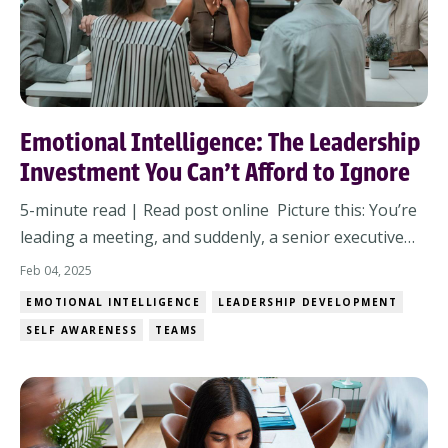
Emotional Intelligence: The Leadership
Investment You Can't Afford to Ignore
5-minute read | Read post online Picture this: You’re
leading a meeting, and suddenly, a senior executive
challenges your proposal. The room goes silent. Do
Feb 04, 2025
you stay composed and respond with clarity—or do
EMOTIONAL INTELLIGENCE
LEADERSHIP DEVELOPMENT
emotions take over? Moments like these define
SELF AWARENESS
TEAMS
leadership. They don’t just require skill—t...