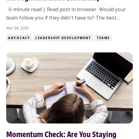
6-minute read | Read post in browser Would your
team follow you if they didn't have to? The best
leaders don’t demand loyalty—they earn it. But here’s
Mar 04, 2025
the real test: If your team had a choice, would they still
ADVOCACY
LEADERSHIP DEVELOPMENT
TEAMS
follow you? True followership isn’t about titles—it’s
about trust, authenticity, an...
Momentum Check: Are You Staying