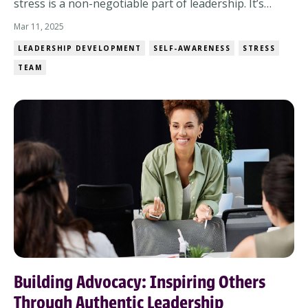
stress is a non-negotiable part of leadership. It’s
not if you’ll encounter it, but how you’ll navigate it.
Mar 11, 2025
And when pressure mounts, you have a choice: let
LEADERSHIP DEVELOPMENT
SELF-AWARENESS
STRESS
stress dictate your leadership or lead with intention
TEAM
despite it. The Reality of Stress...
Building Advocacy: Inspiring Others
Through Authentic Leadership