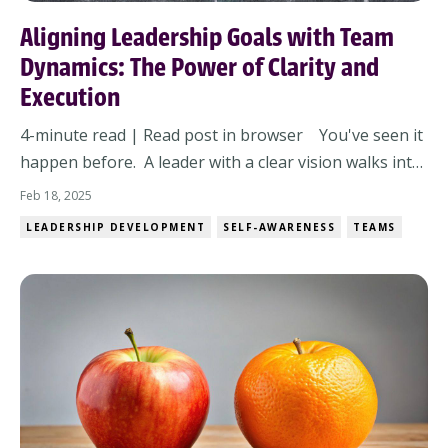
Aligning Leadership Goals with Team
Dynamics: The Power of Clarity and
Execution
4-minute read | Read post in browser You've seen it
happen before. A leader with a clear vision walks into
a room, lays out the game plan, and expects the team
Feb 18, 2025
to execute. But instead of momentum, there’s
LEADERSHIP DEVELOPMENT
SELF-AWARENESS
TEAMS
hesitation. Instead of alignment, there’s confusion.
And instead of results, there’s fr...