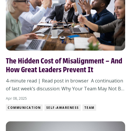
The Hidden Cost of Misalignment – And
How Great Leaders Prevent It
4-minute read | Read post in browser A continuation
of last week’s discussion: Why Your Team May Not Be
a Team Ever walked into a meeting thinking everyone
Apr 08, 2025
was on the same page—only to realize you’re in
COMMUNICATION
SELF-AWARENESS
TEAM
entirely different books? It’s frustrating. It’s costly.
And it’s avoidable. Why Alignment M...