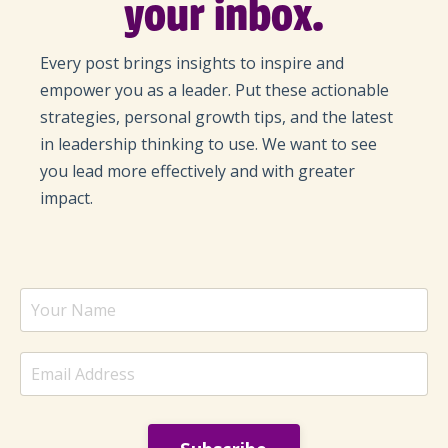
your inbox.
Every post brings insights to inspire and
empower you as a leader. Put these actionable
strategies, personal growth tips, and the latest
in leadership thinking to use. We want to see
you lead more effectively and with greater
impact.