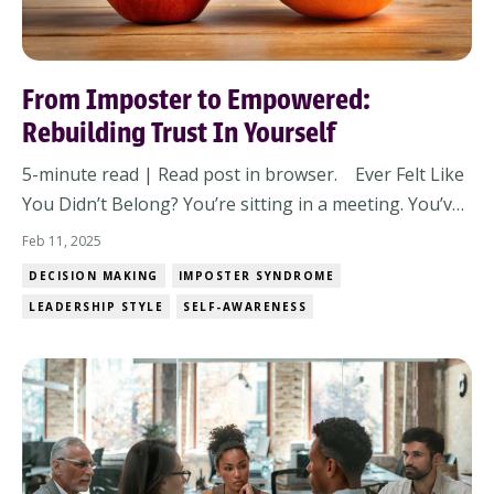
From Imposter to Empowered:
Rebuilding Trust In Yourself
5-minute read | Read post in browser. Ever Felt Like
You Didn’t Belong? You’re sitting in a meeting. You’ve
done the work. You know your stuff. But a voice in
Feb 11, 2025
your head whispers: What if they find out you don’t
DECISION MAKING
IMPOSTER SYNDROME
really know what you’re doing? You brush it off, but it
LEADERSHIP STYLE
SELF-AWARENESS
lingers. Imposter syndrome...