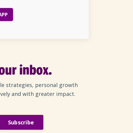
APP
your inbox.
le strategies, personal growth
ively and with greater impact.
Subscribe