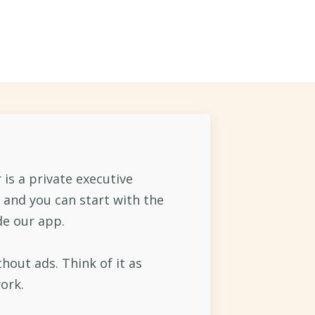
o...
is a private executive
 and you can start with the
de our app.
thout ads. Think of it as
ork.