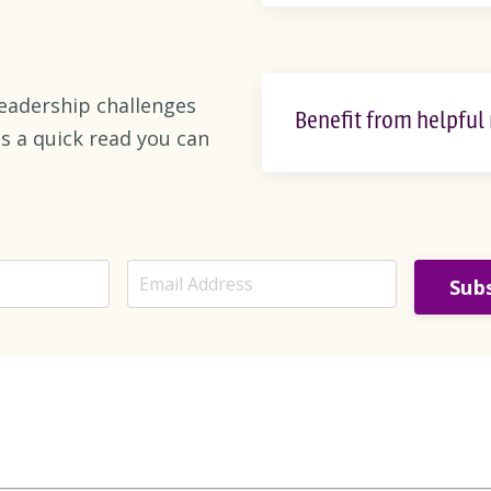
eadership challenges
Benefit from helpful
s a quick read you can
Subs