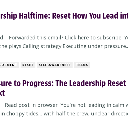
rship Halftime: Reset How You Lead in
d | Forwarded this email? Click here to subscribe Y
he plays.Calling strategy.Executing under pressure.A
. But here’s the leadership truth no one tells you:Y
t by running plays. You win them at halftime. Wel
ELOPMENT
RESET
SELF-AWARENESS
TEAMS
ure to Progress: The Leadership Reset 
xt
| Read post in browser You’re not leading in calm 
 in choppy tides… with half the crew, unclear directi
fting destination. And while your team’s looking to 