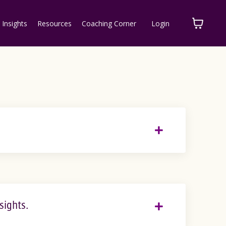
 Insights
Resources
Coaching Corner
Login
sights.