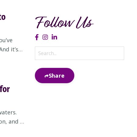
to
Follow Us
ou’ve
nd it’s
ou don’t
come to
Share
for
waters.
on, and a
you for