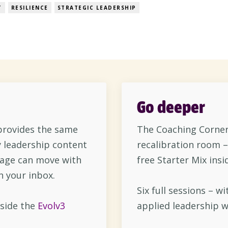
 still trying to catch your breath. That’s the reality f
T
RESILIENCE
STRATEGIC LEADERSHIP
Go deeper
rovides the same
The Coaching Corner 
 leadership content
recalibration room –
sage can move with
free Starter Mix insi
n your inbox.
Six full sessions – wi
side the
Evolv3
applied leadership w