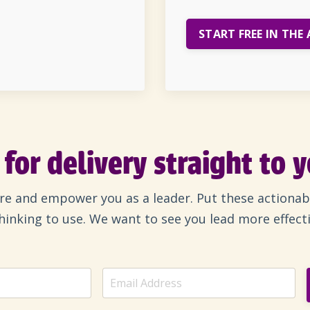
START FREE IN THE 
for delivery straight to 
ire and empower you as a leader. Put these actionab
 thinking to use. We want to see you lead more effect