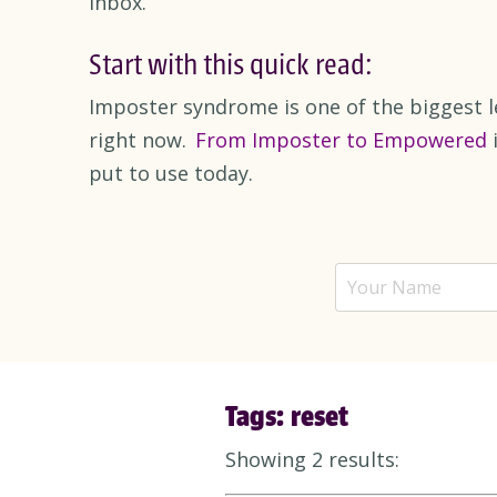
inbox.
Start with this quick read:
Imposter syndrome is one of the biggest l
right now.
From Imposter to Empowered
i
put to use today.
Tags: reset
Showing 2 results: