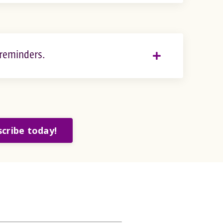
 reminders.
cribe today!