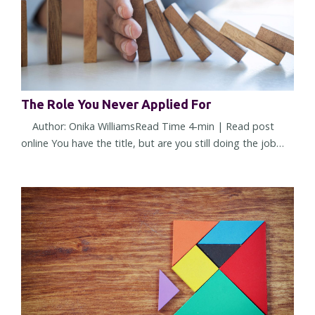
The Role You Never Applied For
Author: Onika WilliamsRead Time 4-min | Read post
online You have the title, but are you still doing the job
you were hired to do? Or have you quietly accepted a
different one? Most leadership challenges don't arrive all
at once. They show up through small shifts in
expectations, assumptions, and responsibilities. Over
time, those shifts can reshape a role so gradually that you
barely noti...