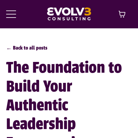
← Back to all posts
The Foundation to
Build Your
Authentic
Leadership