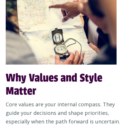
Why Values and Style
Matter
Core values are your internal compass. They
guide your decisions and shape priorities,
especially when the path forward is uncertain.