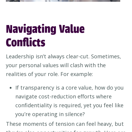
Navigating Value
Conflicts
Leadership isn’t always clear-cut. Sometimes,
your personal values will clash with the
realities of your role. For example:
If transparency is a core value, how do you
navigate cost-reduction efforts where
confidentiality is required, yet you feel like
you’re operating in silence?
These moments of tension can feel heavy, but