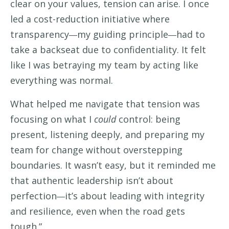
clear on your values, tension can arise. I once
led a cost-reduction initiative where
transparency
my guiding principle
had to
—
—
take a backseat due to confidentiality. It felt
like I was betraying my team by acting like
everything was normal.
What helped me navigate that tension was
focusing on what I
could
control: being
present, listening deeply, and preparing my
team for change without overstepping
boundaries. It wasn’t easy, but it reminded me
that authentic leadership isn’t about
perfection
it’s about leading with integrity
—
and resilience, even when the road gets
tough.”