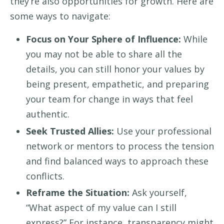
they’re also opportunities for growth. Here are
some ways to navigate:
Focus on Your Sphere of Influence:
While
you may not be able to share all the
details, you can still honor your values by
being present, empathetic, and preparing
your team for change in ways that feel
authentic.
Seek Trusted Allies:
Use your professional
network or mentors to process the tension
and find balanced ways to approach these
conflicts.
Reframe the Situation:
Ask yourself,
“What aspect of my value can I still
express?” For instance, transparency might