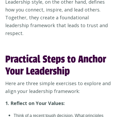
Leadership style, on the other hand, defines
how you connect, inspire, and lead others.
Together, they create a foundational
leadership framework that leads to trust and
respect
.
Practical Steps to Anchor
Your Leadership
Here are three simple exercises to explore and
align your leadership framework:
1. Reflect on Your Values:
Think of a recent tough decision. What principles