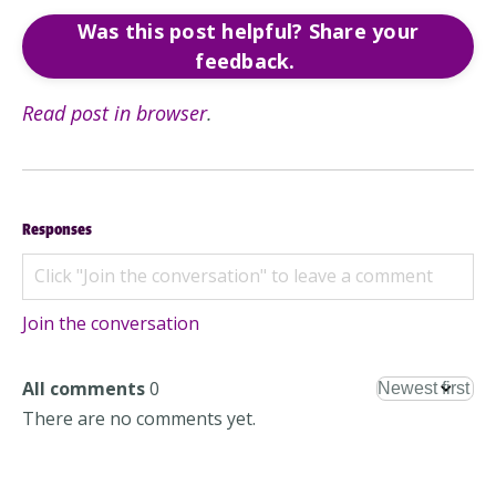
Was this post helpful? Share your
feedback.
Read post in browser
.
Responses
Join the conversation
All comments
0
There are no comments yet.