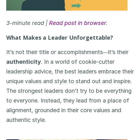
3-minute read |
Read post in browser
.
What Makes a Leader Unforgettable?
It’s not their title or accomplishments
it’s their
—
authenticity
. In a world of cookie-cutter
leadership advice, the best leaders embrace their
unique values and style to stand out and inspire.
The strongest leaders don’t try to be everything
to everyone. Instead, they lead from a place of
alignment, grounded in their core values and
authentic style.