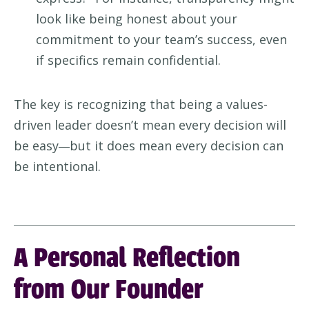
look like being honest about your
commitment to your team’s success, even
if specifics remain confidential.
The key is recognizing that being a values-
driven leader doesn’t mean every decision will
be easy
but it does mean every decision can
—
be intentional.
A Personal Reflection
from Our Founder