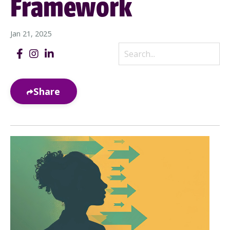
Framework
Jan 21, 2025
Share