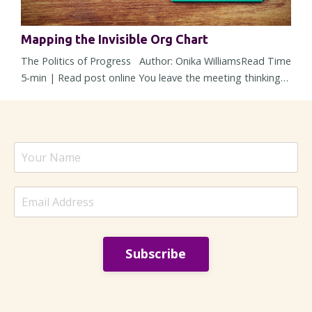
Mapping the Invisible Org Chart
The Politics of Progress Author: Onika WilliamsRead Time
5-min | Read post online You leave the meeting thinking
alignment happened. The strategy was solid, concerns
were addressed, heads nodded around the room, and
nobody openly pushed back. But then within 48 hours, the
energy changes. Responses slow down, a stakeholder
suddenly “needs more time,” and a decision – one that
sounded settled ...
Subscribe