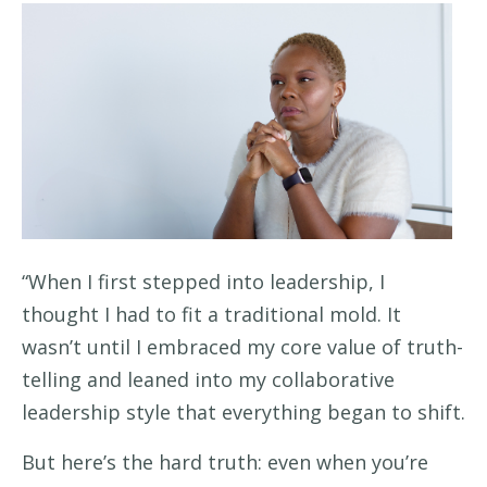
“When I first stepped into leadership, I
thought I had to fit a traditional mold. It
wasn’t until I embraced my core value of truth-
telling and leaned into my collaborative
leadership style that everything began to shift.
But here’s the hard truth: even when you’re