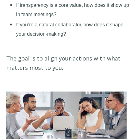
If transparency is a core value, how does it show up
in team meetings?
If you’re a natural collaborator, how does it shape
your decision-making?
The goal is to align your actions with what
matters most to you.