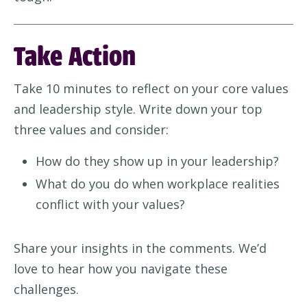
Take Action
Take 10 minutes to reflect on your core values
and leadership style. Write down your top
three values and consider:
How do they show up in your leadership?
What do you do when workplace realities
conflict with your values?
Share your insights in the comments. We’d
love to hear how you navigate these
challenges.