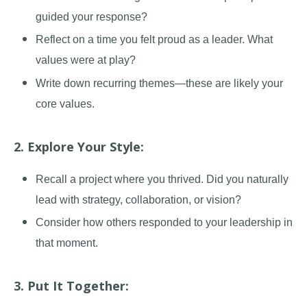
guided your response?
Reflect on a time you felt proud as a leader. What
values were at play?
Write down recurring themes
—
these are likely your
core values.
2. Explore Your Style:
Recall a project where you thrived. Did you naturally
lead with strategy, collaboration, or vision?
Consider how others responded to your leadership in
that moment.
3. Put It Together: