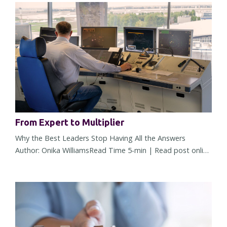
From Expert to Multiplier
Why the Best Leaders Stop Having All the Answers
Author: Onika WilliamsRead Time 5-min | Read post online
There comes a point in almost every leader's career when
what made you successful starts working against you. It
doesn't happen overnight. The change is subtle at first. A
few more decisions land on your desk. More people seek
your opinion. More approvals require your name. You're
trusted...