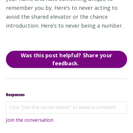
remember you by
.
Here’s
to never
a
cting
to
avoid
the shared elevator
or
the chance
introduction
.
Here’s
to never being a
number.
Was this post helpful? Share your
feedback.
Responses
Join the conversation