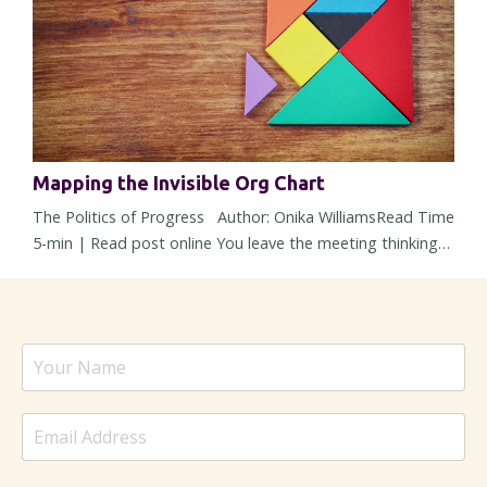
barely noti...
Mapping the Invisible Org Chart
The Politics of Progress Author: Onika WilliamsRead Time
5-min | Read post online You leave the meeting thinking
alignment happened. The strategy was solid, concerns
were addressed, heads nodded around the room, and
nobody openly pushed back. But then within 48 hours, the
energy changes. Responses slow down, a stakeholder
suddenly “needs more time,” and a decision – one that
sounded settled ...