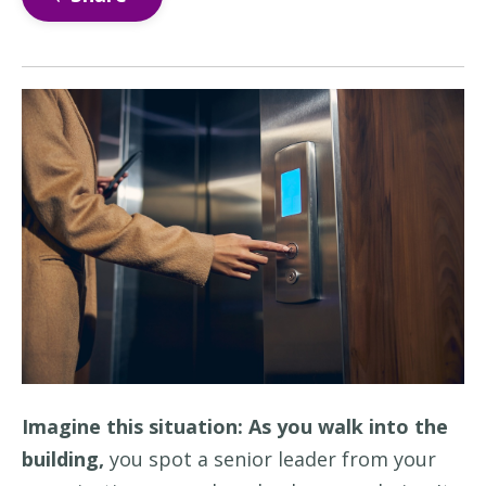
Imagine this situation: As you walk into the
building,
you
spot a senior leader from your