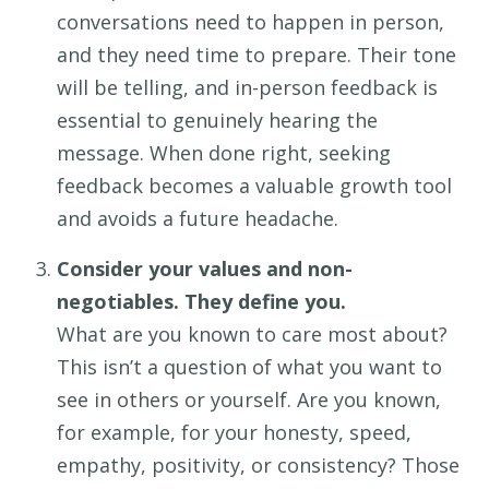
conversations need to happen
in person,
and they
need time to prepare
.
Their t
one
will be
telling
, and in-person feedback is
essential to
genuine
ly hearing the
message. When done right, seeking
feedback becomes a valuable growth tool
and avoids
a future headache.
Consider your values and non-
negotiables. They define you.
What are
you
known to care most about?
This
isn’t
a question of what you want to
see in others or yourself.
Are you known
,
for
example, for your
honesty,
speed
,
empathy, positivity, or
consistency
?
Those