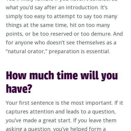
what
you’d
say after an introduction.
It’s
simply too easy to
attempt
to say too many
things at the same time, hit on too many
points, or
be too reserved or too demure. And
for
anyone who
doesn’t
see themselves as a
“natural orator,”
preparation
is essential.
How much time will you
have?
Your first sentence is
the
most important. If it
captures attention and leads to a question,
you’ve
made a great start.
If you leave them
asking a question,
you’ve
helped form a