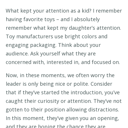
What kept your attention as a kid?
I remember
having favorite toys – and I absolutely
remember what
kept my daughter’s attention.
Toy manufacturers use bright colors and
engaging packaging
.
Think about your
audience.
Ask yourself what
they
are
concerned with, interested in, and focused on
.
Now,
in these moments, we
often worry
the
leader is only being nice
or polite.
Consider
that
if
they’ve
started the introduction,
you’ve
caught their
curiosity or attention.
They’ve
not
gotten to their position allowing distractions.
In this moment,
they’ve
given you an opening
,
and they are hoping
the chance they are