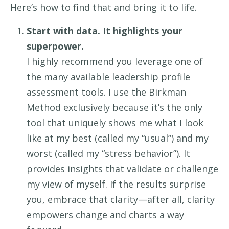
Here’s
how to
find that and
bring
it
to life
.
Start with data. It highlights your
superpower.
I highly recommend you
leverage
one of
the many available
leadership
profile
assessment tools. I use the Birkman
Method
exclusively
because
it’s
the only
tool that uniquely shows me what I look
like
at
my best
(
called my “
usual
”
)
and my
worst
(
called my “
stress
behavior”
)
.
It
provides
insights that
validate
or challenge
my view
of myself.
I
f the results surprise
you, embrace that clarity
—
after all, clarity
empowers
change and chart
s
a way