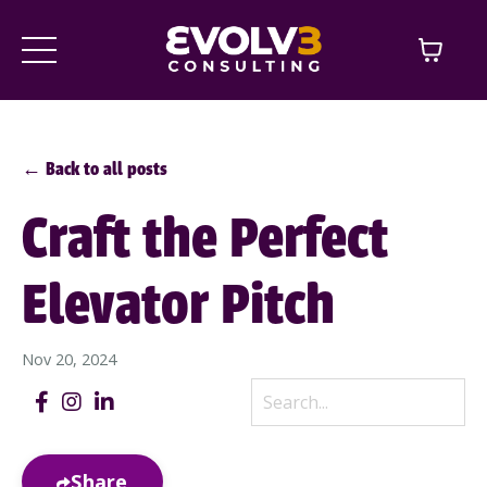
← Back to all posts
Craft the Perfect
Elevator Pitch
Nov 20, 2024
Share