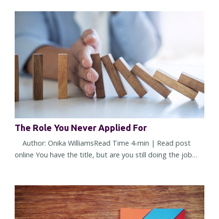
what made you successful starts working against you. It
doesn't happen overnight. The change is subtle at first. A
few more decisions land on your desk. More people seek
your opinion. More approvals require your name. You're
trusted...
The Role You Never Applied For
Author: Onika WilliamsRead Time 4-min | Read post
online You have the title, but are you still doing the job
you were hired to do? Or have you quietly accepted a
different one? Most leadership challenges don't arrive all
at once. They show up through small shifts in
expectations, assumptions, and responsibilities. Over
time, those shifts can reshape a role so gradually that you