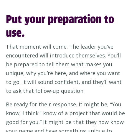
Put your preparation to
use.
That moment will come.
The leader
you’ve
encountered
will introduce themselves.
You’ll
be prepared to tell them what
makes you
unique
, why
you’re
here, and where you want
to go.
It will sound
confident,
and
they’ll
want
to ask
that
follow-up question.
Be ready for their response. It might be, “
Y
ou
know, I think I know of a project that would be
good for yo
u.” It might be that they now know
your name and have something unique to