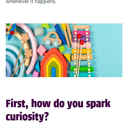
whenever it happens
.
First, how do you spark
curiosity?