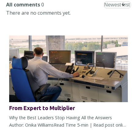
All comments
0
There are no comments yet.
From Expert to Multiplier
Why the Best Leaders Stop Having All the Answers
Author: Onika WilliamsRead Time 5-min | Read post online
There comes a point in almost every leader's career when