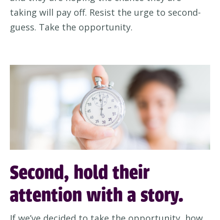
taking will pay off
.
Resist the urge to
second-
guess. Take the opportunity.
Second, hold their
attention with a story.
If
we’ve
decided t
o take the opportunity,
how