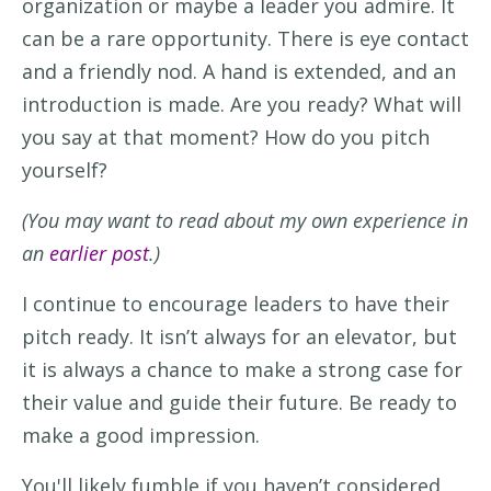
organization or
maybe
a
leader
you admire.
It
can be a rare opportunity.
There is e
ye contact
and a friendly nod. A hand is
extended,
and an
introduction is made.
Are you ready?
W
hat will
you say
at that moment
?
How do you
pitch
yourself
?
(You may want to read about my own experience in
an
earlier post
.)
I continue to
encourage leaders to have th
eir
pitch ready.
It
isn’t
always for an elevator
, but
i
t
is
always
a
chance to make
a
strong
case
for
their value and guide thei
r
future
.
Be
ready to
make
a
good impression.
You'
ll
likely
fumble
i
f you
haven’t
considered