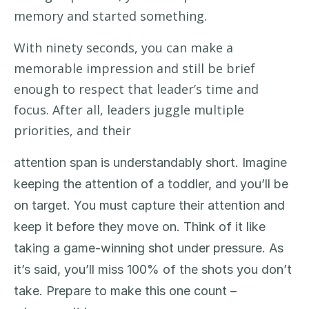
memory and started something.
With
n
inety
seconds
,
you can
make a
memorable impression
and still be
brief
enough to respect
that leader’s time and
focus
.
After all, leaders
juggle multiple
priorities,
and
their
attention span
is
understandably
short
. Imagine
keeping the attention of a toddler
,
and
you’ll
be
on target
. You
must
capture their attention
and
keep it before they move on. Th
ink of it like
taking a game-winning shot under pressure.
As
it’s
said,
y
ou
’ll
miss 100% of the shots you
don’t
take
. Prepare to make this one
count
–