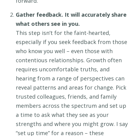
forward.
Gather feedback. It will accurately share
what others see in you.
This step
isn’t
for the faint-hearted,
especially if you seek
feedback from
those
who know you well
– even those
with
contentious
relationship
s
. Growth often
requires uncomfortable truths, and
hearing from a range of perspectives can
reveal patterns and areas for change. Pick
trusted colleagues, friends, and family
members across the spectrum and set up
a time to ask what they see as your
strengths and where you might grow. I say
“set up time” for a reason
–
these