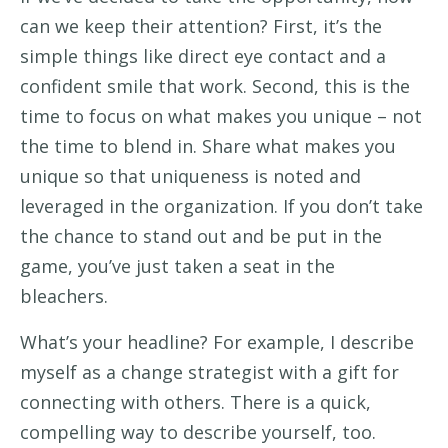
can we keep
their attention
?
First,
it’s
the
s
imple things like
direct eye contact
and
a
confident smile
that
work
.
Second, this
is the
time to
focus on
what makes you unique
– not
the
time to
blend in
.
S
hare what makes you
unique so that uniqueness
is noted
and
leveraged
in the organization
.
If you
don’t
take
the chance to stand out
and
be put
in the
game
,
you’ve
just
taken a seat in the
bleachers.
What’s
your headline? For example,
I describe
myself as a change strategist with a gift for
connecting with others.
There is a quick,
compelling way to describe yourself
,
t
oo.