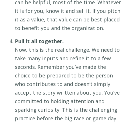
c
an be helpful
,
most of the time
. Whatever
it is for you,
know it and sell it. If you pitch
it as a value, that value can be
best
placed
to
benefit
you and the
organization.
Pull it all together.
Now, this is
the
real challenge
. We need to
take
many
inputs
and
refine it
to
a few
seconds.
Remember
you’ve
made the
choice to be prepared
to be the person
who
contributes
to
and
doesn’t
simply
accept
the
story written about you
.
You’ve
committed to
hold
ing
attention and
spark
ing
curiosity.
This is
the
challenging
practice before the big
race or game day.